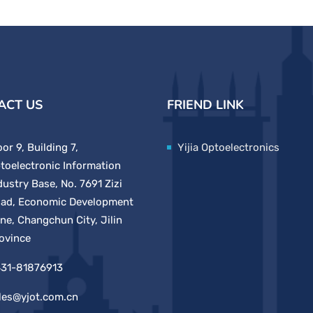
ACT US
FRIEND LINK
oor 9, Building 7,
Yijia Optoelectronics
toelectronic Information
dustry Base, No. 7691 Zizi
ad, Economic Development
ne, Changchun City, Jilin
ovince
31-81876913
les@yjot.com.cn