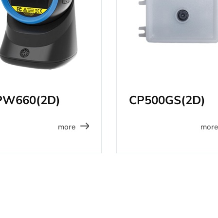
PW660(2D)
CP500GS(2D)
more
more