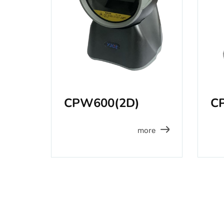
CPW600(2D)
C
more