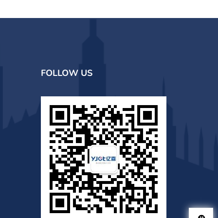
FOLLOW US