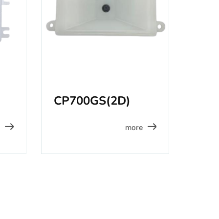
CP700GS(2D)
more