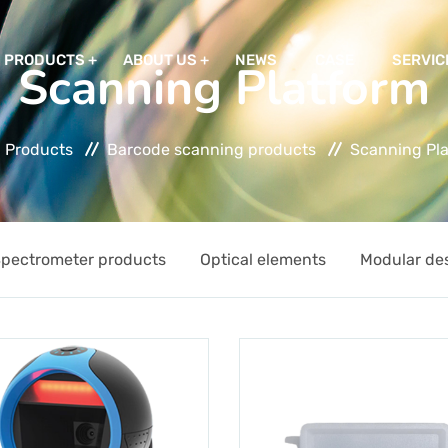
PRODUCTS
ABOUT US
NEWS
CASE
SERVIC
Scanning Platform
Products
Barcode scanning products
Scanning Pl
pectrometer products
Optical elements
Modular de