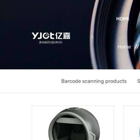
HOME
Home
Barcode scanning products
S