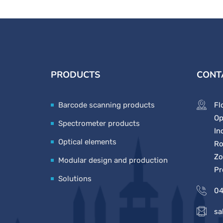
PRODUCTS
CONT
Barcode scanning products
Fl
Op
Spectrometer products
In
Optical elements
Ro
Zo
Modular design and production
Pr
Solutions
04
sa