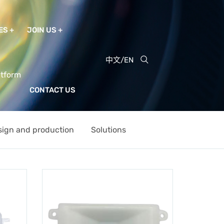
ES
JOIN US
中文
/
EN
atform
CONTACT US
sign and production
Solutions